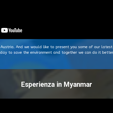
 Austria. And we would like to present you some of our latest 
day to save the environment and together we can do it better
Esperienza in Myanmar