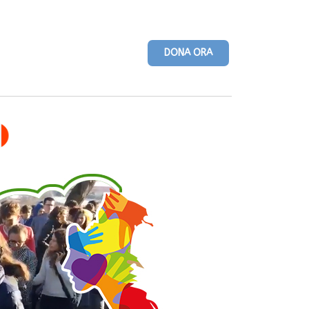
DONA ORA