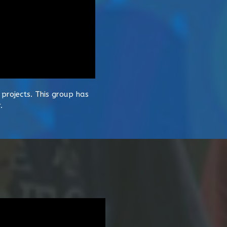
projects. This group has
.