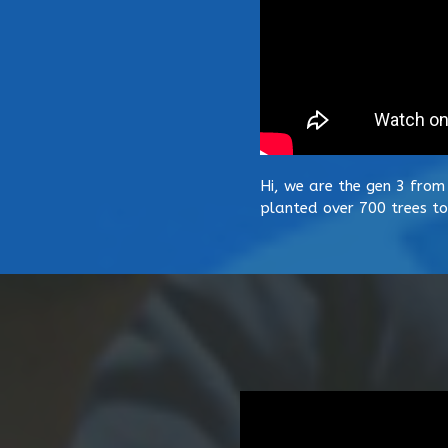
Hi, we are the gen 3 from
planted over 700 trees to