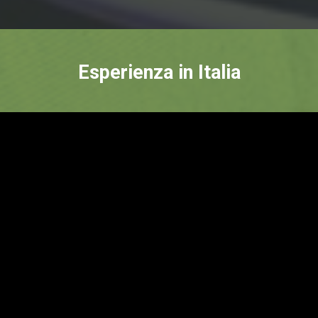
Esperienza in Italia