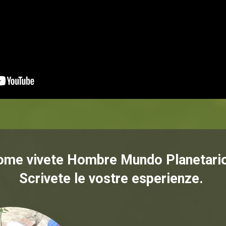
ome vivete Hombre Mundo Planetari
Scrivete le vostre esperienze.