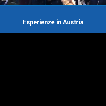
Esperienze in Austria