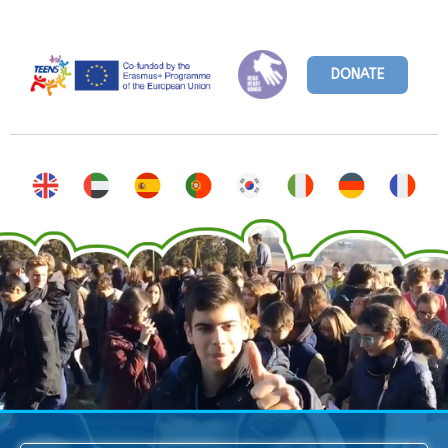
DONATE