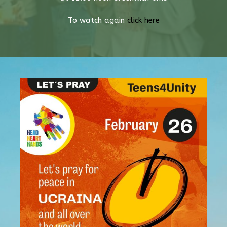
To watch again
click here