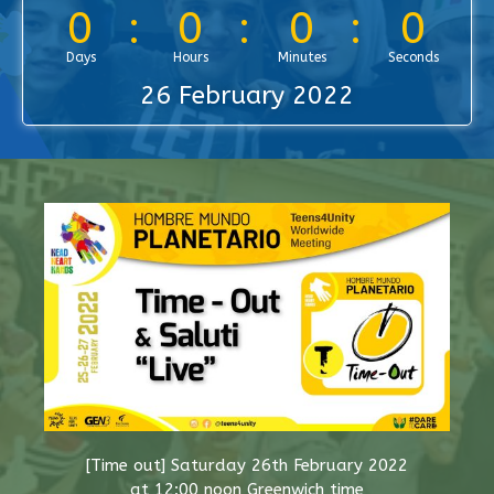
0
0
0
0
Days
Hours
Minutes
Seconds
26 February 2022
[Time out] Saturday 26th February 2022
at 12:00 noon Greenwich time