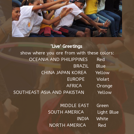
‘Live’ Greetings
show where you are from with these colors:
OCEANIA AND PHILIPPINES Red
BRAZIL Blue
CHINA JAPAN KOREA Yellow
EUROPE Violet
AFRICA Orange
SOUTHEAST ASIA AND PAKISTAN Yellow
MIDDLE EAST Green
SOUTH AMERICA Light Blue
INDIA White
NORTH AMERICA Red