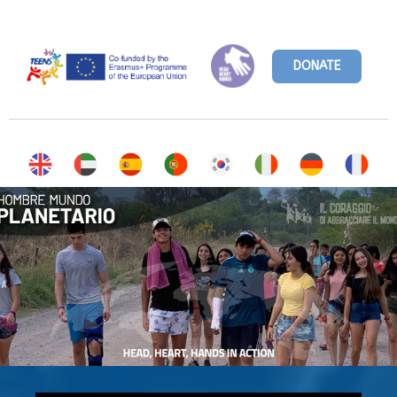
DONATE