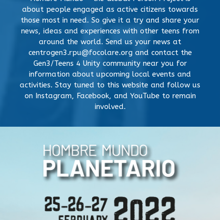
about people engaged as active citizens towards
those most in need. So give it a try and share your
news, ideas and experiences with other teens from
around the world. Send us your news at
centrogen3.rpu@focolare.org and contact the
Gen3/Teens 4 Unity community near you for
information about upcoming local events and
activities. Stay tuned to this website and follow us
on Instagram, Facebook, and YouTube to remain
involved.