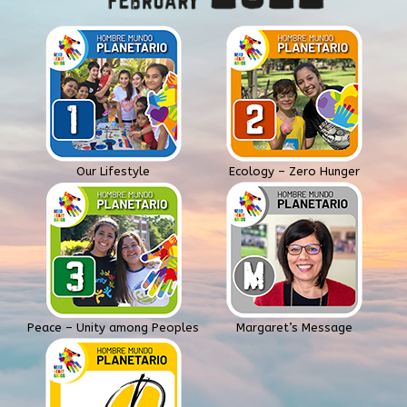
Our Lifestyle
Ecology – Zero Hunger
Peace – Unity among Peoples
Margaret’s Message