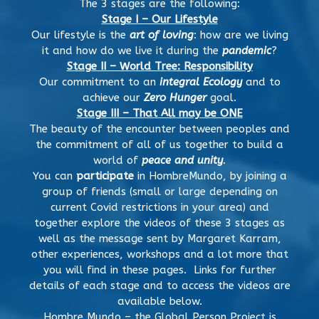
The 3 stages are the following:
Stage I – Our Lifestyle
Our lifestyle is the
art of loving
: how are we living
it and how do we live it during the
pandemic
?
Stage II – World Tree: Responsibility
Our commitment to an
integral Ecology
and to
achieve our
Zero Hunger
goal.
Stage III – That All may be ONE
The beauty of the encounter between peoples and
the commitment of all of us together to build a
world of
peace and unity
.
You can
participate
in HombreMundo, by joining a
group of friends (small or large depending on
current Covid restrictions in your area) and
together explore the videos of these 3 stages as
well as the message sent by Margaret Karram,
other experiences, workshops and a lot more that
you will find in these pages. Links for further
details of each stage and to access the videos are
available below.
Hombre Mundo – the Global Person Project is