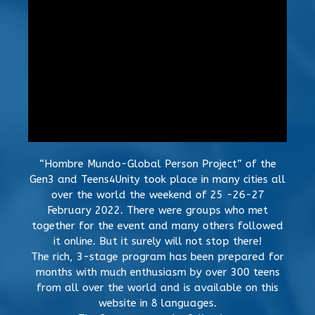
“Hombre Mundo-Global Person Project” of the
Gen3 and Teens4Unity took place in many cities all
over the world the weekend of 25 -26-27
February 2022. There were groups who met
together for the event and many others followed
it online. But it surely will not stop there!
The rich, 3-stage program has been prepared for
months with much enthusiasm by over 300 teens
from all over the world and is available on this
website in 8 languages.