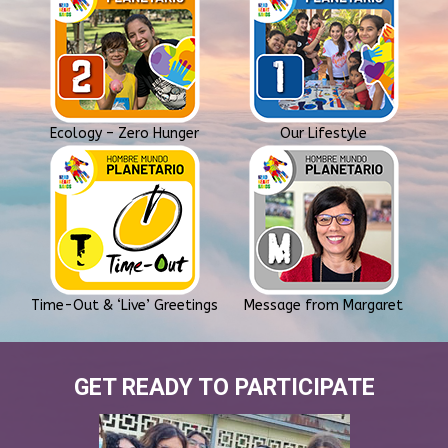
Ecology – Zero Hunger
Our Lifestyle
Time-Out & ‘Live’ Greetings
Message from Margaret
GET READY TO PARTICIPATE