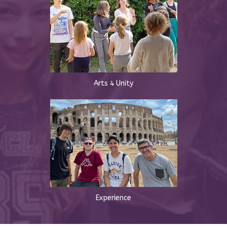
Arts 4 Unity
Experience