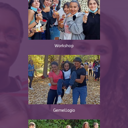
Workshop
Gemellagio