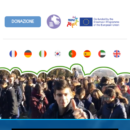
DONAZIONE