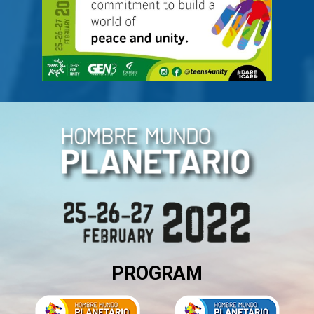
PROGRAM